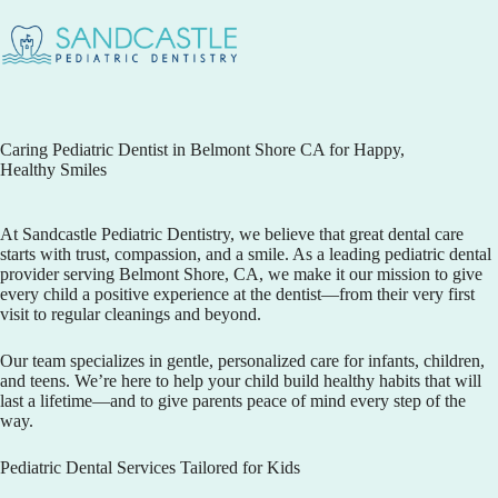
Caring Pediatric Dentist in Belmont Shore CA for Happy,
Healthy Smiles
At
Sandcastle Pediatric Dentistry
, we believe that great dental care
starts with trust, compassion, and a smile. As a leading pediatric dental
provider serving Belmont Shore, CA, we make it our mission to give
every child a positive experience at the dentist—from their very first
visit to regular cleanings and beyond.
Our team specializes in gentle, personalized care for infants, children,
and teens. We’re here to help your child build healthy habits that will
last a lifetime—and to give parents peace of mind every step of the
way.
Pediatric Dental Services Tailored for Kids