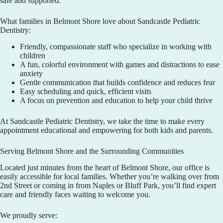
safe and supported.
What families in Belmont Shore love about
Sandcastle Pediatric
Dentistry
:
Friendly, compassionate staff who specialize in working with
children
A fun, colorful environment with games and distractions to ease
anxiety
Gentle communication that builds confidence and reduces fear
Easy scheduling and quick, efficient visits
A focus on prevention and education to help your child thrive
At
Sandcastle Pediatric Dentistry
, we take the time to make every
appointment educational and empowering for both kids and parents.
Serving Belmont Shore and the Surrounding Communities
Located just minutes from the heart of Belmont Shore, our office is
easily accessible for local families. Whether you’re walking over from
2nd Street or coming in from Naples or Bluff Park, you’ll find expert
care and friendly faces waiting to welcome you.
We proudly serve: