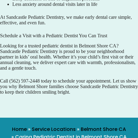
Less anxiety around dental visits later in life
At
Sandcastle Pediatric Dentistry
, we make early dental care simple,
effective, and even fun.
Schedule a Visit with a Pediatric Dentist You Can Trust
Looking for a trusted pediatric dentist in Belmont Shore CA?
Sandcastle Pediatric Dentistry
is proud to be your neighborhood
partner in kids’ oral health. Whether it’s your child’s first visit or their
annual cleaning, we deliver expert care with warmth, professionalism,
and a gentle touch.
Call
(562) 597-2448
today to schedule your appointment. Let us show
you why Belmont Shore families choose
Sandcastle Pediatric Dentistry
to keep their children smiling bright.
Home
»
Service Locations
»
Belmont Shore CA
»
Caring Pediatric Dentist in Belmont Shore CA