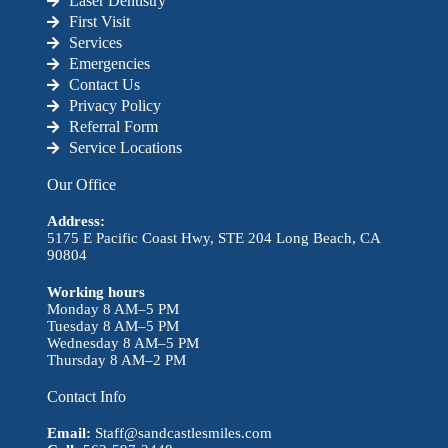
Laser Dentistry
First Visit
Services
Emergencies
Contact Us
Privacy Policy
Referral Form
Service Locations
Our Office
Address:
5175 E Pacific Coast Hwy, STE 204 Long Beach, CA
90804
Working hours
Monday 8 AM–5 PM
Tuesday 8 AM–5 PM
Wednesday 8 AM–5 PM
Thursday 8 AM–2 PM
Contact Info
Email:
Staff@sandcastlesmiles.com