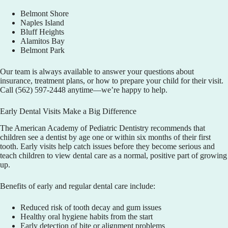
Belmont Shore
Naples Island
Bluff Heights
Alamitos Bay
Belmont Park
Our team is always available to answer your questions about
insurance, treatment plans, or how to prepare your child for their visit.
Call
(562) 597-2448
anytime—we’re happy to help.
Early Dental Visits Make a Big Difference
The American Academy of Pediatric Dentistry recommends that
children see a dentist by age one or within six months of their first
tooth. Early visits help catch issues before they become serious and
teach children to view dental care as a normal, positive part of growing
up.
Benefits of early and regular dental care include:
Reduced risk of tooth decay and gum issues
Healthy oral hygiene habits from the start
Early detection of bite or alignment problems