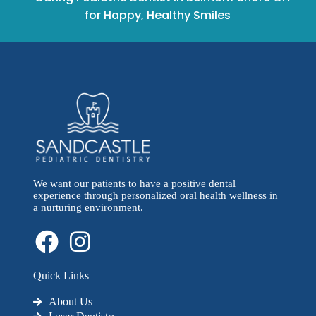
for Happy, Healthy Smiles
We want our patients to have a positive dental
experience through personalized oral health wellness in
a nurturing environment.
Quick Links
About Us