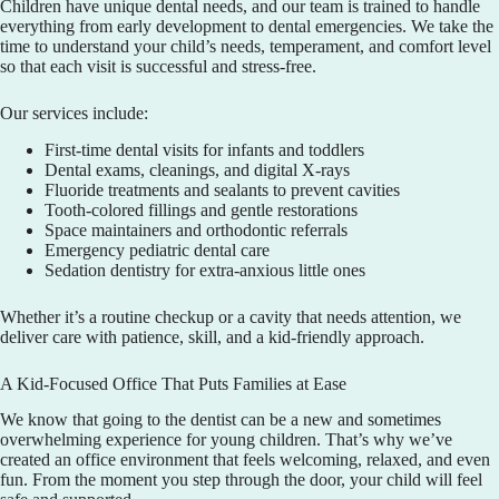
Children have unique dental needs, and our team is trained to handle
everything from early development to dental emergencies. We take the
time to understand your child’s needs, temperament, and comfort level
so that each visit is successful and stress-free.
Our services include:
First-time dental visits for infants and toddlers
Dental exams, cleanings, and digital X-rays
Fluoride treatments and sealants to prevent cavities
Tooth-colored fillings and gentle restorations
Space maintainers and orthodontic referrals
Emergency pediatric dental care
Sedation dentistry for extra-anxious little ones
Whether it’s a routine checkup or a cavity that needs attention, we
deliver care with patience, skill, and a kid-friendly approach.
A Kid-Focused Office That Puts Families at Ease
We know that going to the dentist can be a new and sometimes
overwhelming experience for young children. That’s why we’ve
created an office environment that feels welcoming, relaxed, and even
fun. From the moment you step through the door, your child will feel