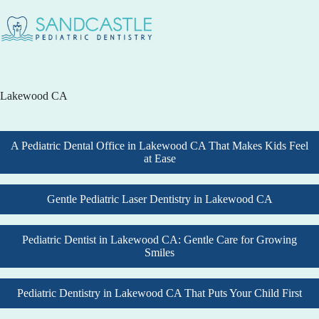
Lakewood CA
A Pediatric Dental Office in Lakewood CA That Makes Kids Feel
at Ease
Gentle Pediatric Laser Dentistry in Lakewood CA
Pediatric Dentist in Lakewood CA: Gentle Care for Growing
Smiles
Pediatric Dentistry in Lakewood CA That Puts Your Child First