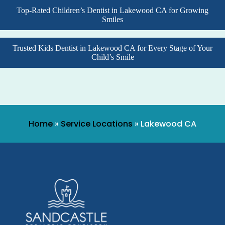
Top-Rated Children’s Dentist in Lakewood CA for Growing
Smiles
Trusted Kids Dentist in Lakewood CA for Every Stage of Your
Child’s Smile
Home
»
Service Locations
»
Lakewood CA