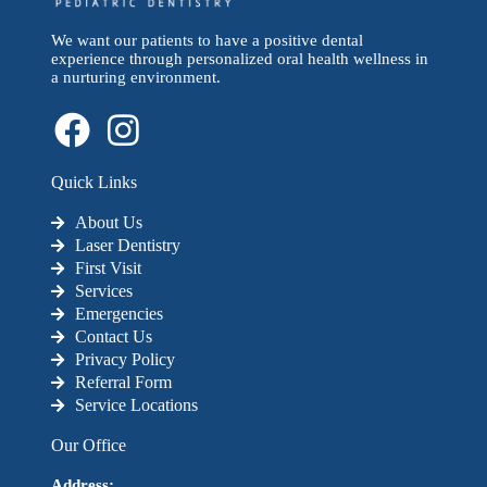
We want our patients to have a positive dental
experience through personalized oral health wellness in
a nurturing environment.
Quick Links
About Us
Laser Dentistry
First Visit
Services
Emergencies
Contact Us
Privacy Policy
Referral Form
Service Locations
Our Office
Address: