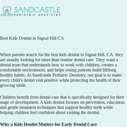
Best Kids Dentist in Signal Hill CA
When parents search for the best
kids dentist in Signal Hill, CA
, they
are usually looking for more than routine dental care. They want a
dental team that understands how to work with children, creates a
comfortable environment, and helps young patients build lifelong
healthy habits. At
Sandcastle Pediatric Dentistry
, our goal is to make
every child’s dental visit positive while protecting the health of their
growing smile.
Children benefit from dental care that is specifically designed for their
stage of development. A kids dentist focuses on prevention, education,
and gentle treatment techniques that support healthy teeth while
helping children feel confident about visiting the dentist.
Why a Kids Dentist Matters for Early Dental Care