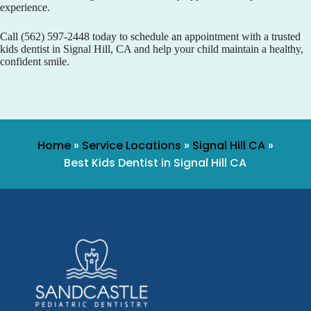
experience.
Call
(562) 597-2448
today to
schedule an appointment
with a trusted
kids dentist in Signal Hill, CA and help your child maintain a healthy,
confident smile.
Home
»
Service Locations
»
Signal Hill CA
»
Best Kids Dentist in Signal Hill CA