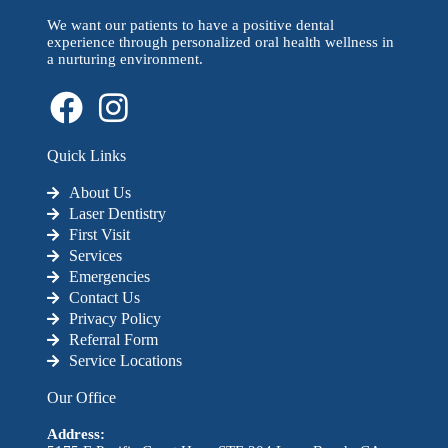
We want our patients to have a positive dental
experience through personalized oral health wellness in
a nurturing environment.
Quick Links
About Us
Laser Dentistry
First Visit
Services
Emergencies
Contact Us
Privacy Policy
Referral Form
Service Locations
Our Office
Address: