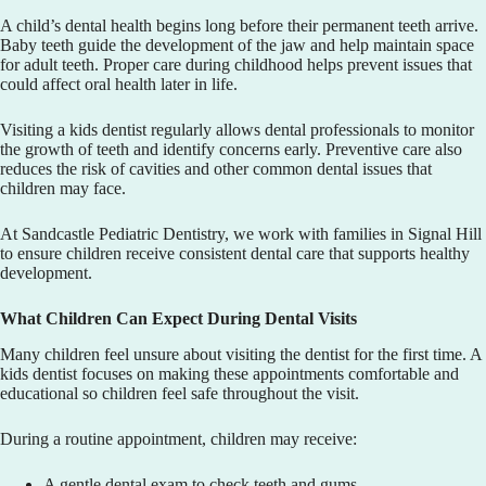
A child’s dental health begins long before their permanent teeth arrive.
Baby teeth guide the development of the jaw and help maintain space
for adult teeth. Proper care during childhood helps prevent issues that
could affect oral health later in life.
Visiting a kids dentist regularly allows dental professionals to monitor
the growth of teeth and identify concerns early. Preventive care also
reduces the risk of cavities and other common dental issues that
children may face.
At
Sandcastle Pediatric Dentistry
, we work with families in Signal Hill
to ensure children receive consistent dental care that supports healthy
development.
What Children Can Expect During Dental Visits
Many children feel unsure about visiting the dentist for the first time. A
kids dentist focuses on making these appointments comfortable and
educational so children feel safe throughout the visit.
During a routine appointment, children may receive:
A gentle dental exam to check teeth and gums