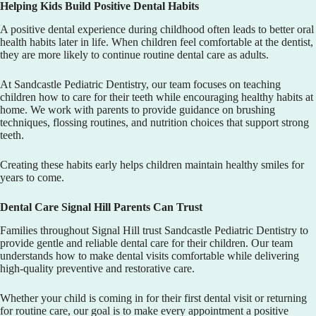
Helping Kids Build Positive Dental Habits
A positive dental experience during childhood often leads to better oral
health habits later in life. When children feel comfortable at the dentist,
they are more likely to continue routine dental care as adults.
At
Sandcastle Pediatric Dentistry
, our team focuses on teaching
children how to care for their teeth while encouraging healthy habits at
home. We work with parents to provide guidance on brushing
techniques, flossing routines, and nutrition choices that support strong
teeth.
Creating these habits early helps children maintain healthy smiles for
years to come.
Dental Care Signal Hill Parents Can Trust
Families throughout Signal Hill trust
Sandcastle Pediatric Dentistry
to
provide gentle and reliable dental care for their children. Our team
understands how to make dental visits comfortable while delivering
high-quality preventive and restorative care.
Whether your child is coming in for their first dental visit or returning
for routine care, our goal is to make every appointment a positive