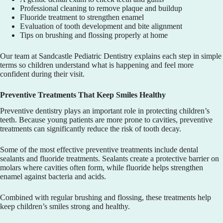
Professional cleaning to remove plaque and buildup
Fluoride treatment to strengthen enamel
Evaluation of tooth development and bite alignment
Tips on brushing and flossing properly at home
Our team at
Sandcastle Pediatric Dentistry
explains each step in simple
terms so children understand what is happening and feel more
confident during their visit.
Preventive Treatments That Keep Smiles Healthy
Preventive dentistry plays an important role in protecting children’s
teeth. Because young patients are more prone to cavities, preventive
treatments can significantly reduce the risk of tooth decay.
Some of the most effective preventive treatments include dental
sealants and fluoride treatments. Sealants create a protective barrier on
molars where cavities often form, while fluoride helps strengthen
enamel against bacteria and acids.
Combined with regular brushing and flossing, these treatments help
keep children’s smiles strong and healthy.